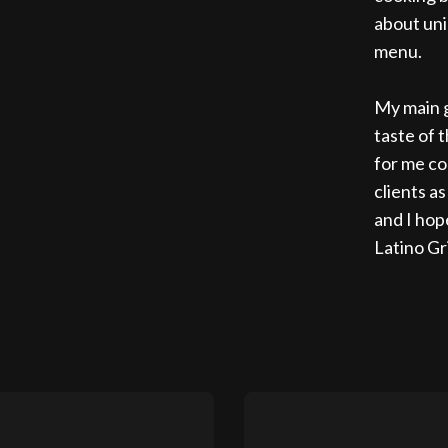
about uni
menu.
My main g
taste of 
for me co
clients a
and I hop
Latino Gri