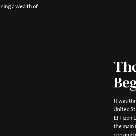
ining a wealth of
The
Beg
It was th
United St
El Tizon 
the main 
cooking b