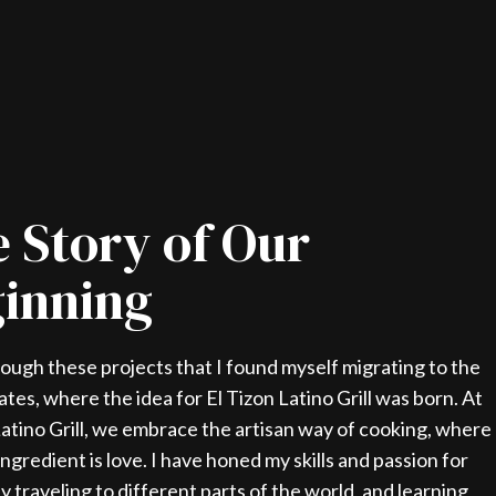
 Story of Our
inning
rough these projects that I found myself migrating to the
ates, where the idea for El Tizon Latino Grill was born. At
Latino Grill, we embrace the artisan way of cooking, where
ingredient is love. I have honed my skills and passion for
y traveling to different parts of the world, and learning