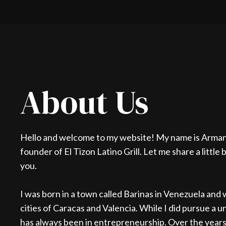
About Us
Hello and welcome to my website! My name is Arman
founder of El Tizon Latino Grill. Let me share a little
you.
I was born in a town called Barinas in Venezuela and w
cities of Caracas and Valencia. While I did pursue a 
has always been in entrepreneurship. Over the years,