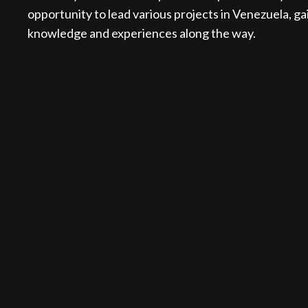
opportunity to lead various projects in Venezuela, ga
knowledge and experiences along the way.