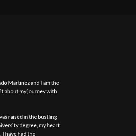
do Martinez and I am the
 bit about my journey with
as raised in the bustling
university degree, my heart
 I have had the