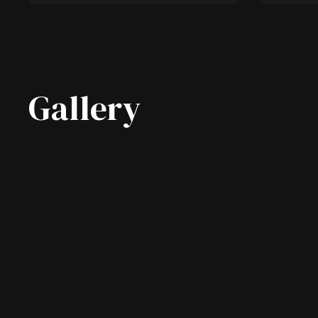
Gallery