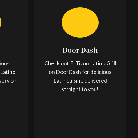
Door Dash
ious
Check out El Tizon Latino Grill
 Latino
on DoorDash for delicious
ivery on
Latin cuisine delivered
straight to you!