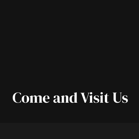
Come and Visit Us