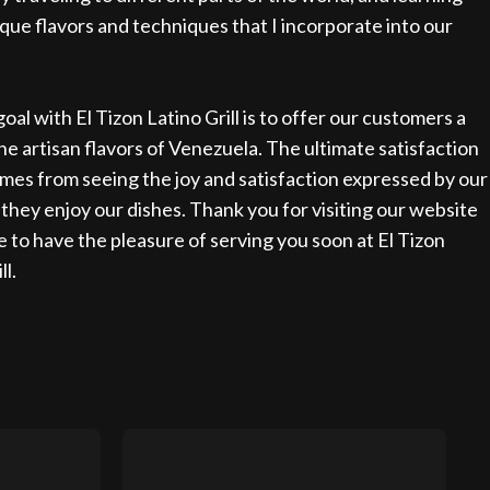
que flavors and techniques that I incorporate into our
oal with El Tizon Latino Grill is to offer our customers a
the artisan flavors of Venezuela. The ultimate satisfaction
mes from seeing the joy and satisfaction expressed by our
s they enjoy our dishes. Thank you for visiting our website
e to have the pleasure of serving you soon at El Tizon
ll.