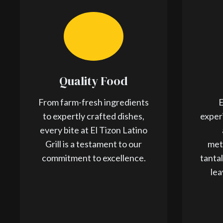
Quality Food
From farm-fresh ingredients
E
to expertly crafted dishes,
exper
every bite at El Tizon Latino
Grill is a testament to our
met
commitment to excellence.
tanta
lea