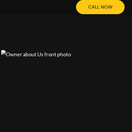
CALL NOW