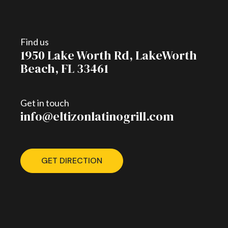
Find us
1950 Lake Worth Rd, LakeWorth
Beach, FL 33461
Get in touch
info@eltizonlatinogrill.com
GET DIRECTION