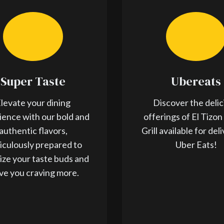
Super Taste
Ubereats
levate your dining
Discover the delic
ience with our bold and
offerings of El Tizon
authentic flavors,
Grill available for del
iculously prepared to
Uber Eats!
lize your taste buds and
ve you craving more.